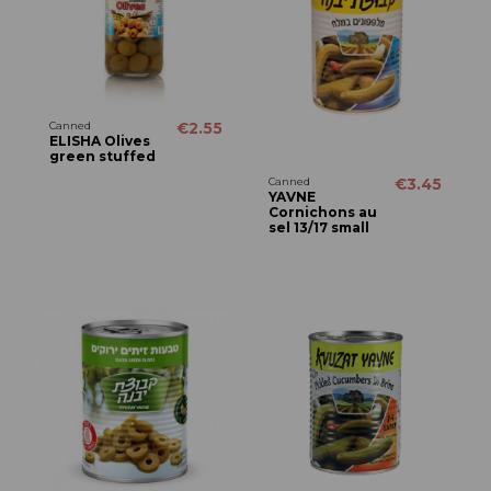
Canned
€2.55
ELISHA Olives
green stuffed
Canned
€3.45
YAVNE
Cornichons au
sel 13/17 small