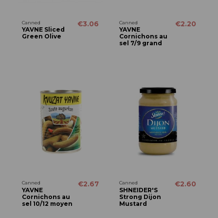
Canned
€3.06
Canned
€2.20
YAVNE Sliced
YAVNE
Green Olive
Cornichons au
sel 7/9 grand
Canned
€2.67
Canned
€2.60
YAVNE
SHNEIDER'S
Cornichons au
Strong Dijon
sel 10/12 moyen
Mustard