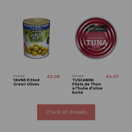
Canned
€3.06
Canned
€4.67
YAVNE Pitted
TUSCANINI
Green Olives
Filets de Thon
à l'hulie d'olive
boite
Check all dresses