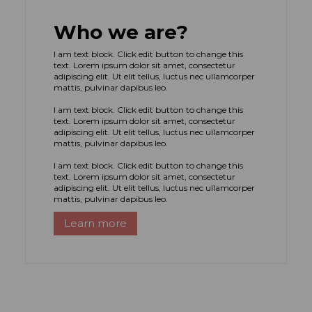
Who we are?
I am text block. Click edit button to change this
text. Lorem ipsum dolor sit amet, consectetur
adipiscing elit. Ut elit tellus, luctus nec ullamcorper
mattis, pulvinar dapibus leo.
I am text block. Click edit button to change this
text. Lorem ipsum dolor sit amet, consectetur
adipiscing elit. Ut elit tellus, luctus nec ullamcorper
mattis, pulvinar dapibus leo.
I am text block. Click edit button to change this
text. Lorem ipsum dolor sit amet, consectetur
adipiscing elit. Ut elit tellus, luctus nec ullamcorper
mattis, pulvinar dapibus leo.
Learn more