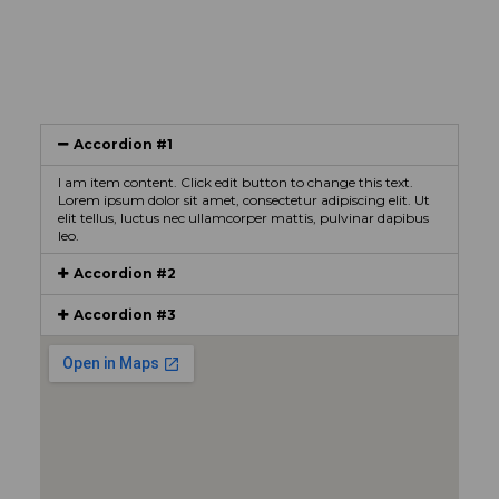
Accordion #1
I am item content. Click edit button to change this text.
Lorem ipsum dolor sit amet, consectetur adipiscing elit. Ut
elit tellus, luctus nec ullamcorper mattis, pulvinar dapibus
leo.
Accordion #2
Accordion #3