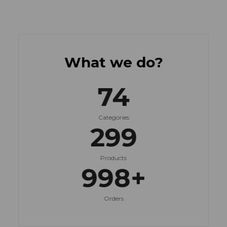
What we do?
75
Categories
300
Products
999
+
Orders