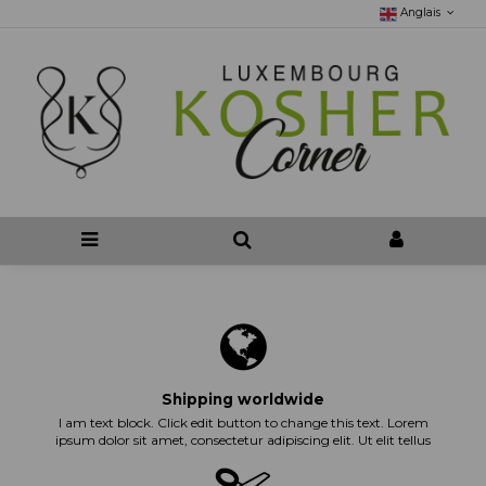
Anglais
Shipping worldwide
I am text block. Click edit button to change this text. Lorem
ipsum dolor sit amet, consectetur adipiscing elit. Ut elit tellus