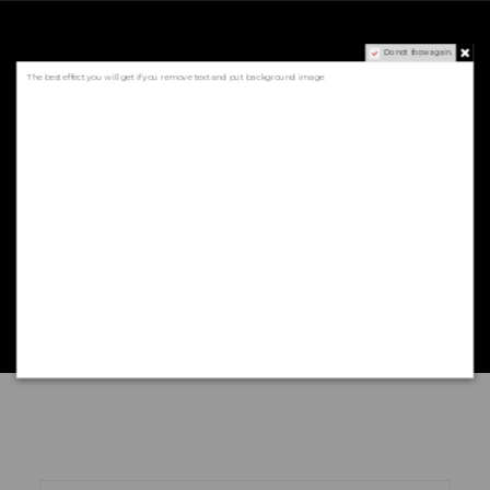
Do not show again.
Sign to our newsletter
The best effect you will get if you remove text and put background image
AND GET $5
DISCOUNT
* valid only in June