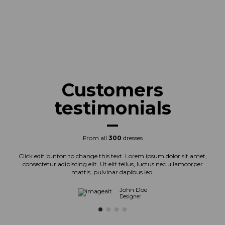
Customers
testimonials
From all
300
dresses
Click edit button to change this text. Lorem ipsum dolor sit amet,
consectetur adipiscing elit. Ut elit tellus, luctus nec ullamcorper
mattis, pulvinar dapibus leo.
John Doe
Designer