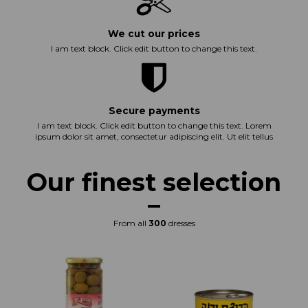
We cut our prices
I am text block. Click edit button to change this text.
Secure payments
I am text block. Click edit button to change this text. Lorem
ipsum dolor sit amet, consectetur adipiscing elit. Ut elit tellus
Our finest selection
From all
300
dresses